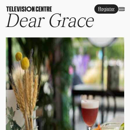
Register
Dear Grace