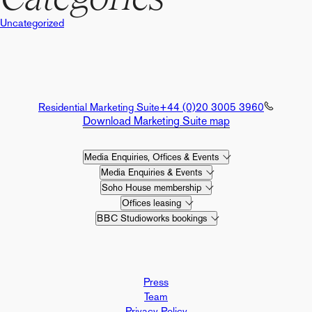
Uncategorized
Residential Marketing Suite
+44 (0)20 3005 3960
Download Marketing Suite map
Media Enquiries, Offices & Events
Media Enquiries & Events
Soho House membership
Offices leasing
BBC Studioworks bookings
Press
Team
Privacy Policy