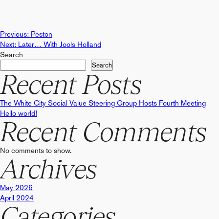
Post
Previous:
Peston
Next:
Later… With Jools Holland
Search
navigation
Search
Recent Posts
The White City Social Value Steering Group Hosts Fourth Meeting
Hello world!
Recent Comments
No comments to show.
Archives
May 2026
April 2024
Categories