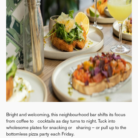
Bright and welcoming, this neighbourhood bar shifts its focus
from coffee to cocktails as day turns to night. Tuck into
wholesome plates for snacking or sharing – or pull up to the
bottomless pizza party each Friday.