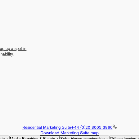
nap up a spot in
nability.
Residential Marketing Suite
+44 (0)20 3005 3960
Download Marketing Suite map
nts
Media Enquiries & Events
Soho House membership
Offices leasing