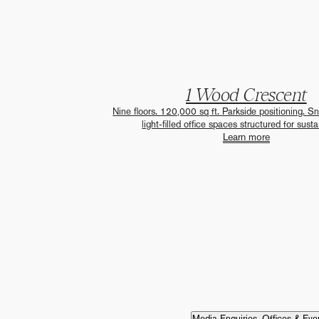
1 Wood Crescent
Nine floors. 120,000 sq ft. Parkside positioning. S
light-filled office spaces structured for sustai
Learn more
Media Enquiries, Offices & Eve