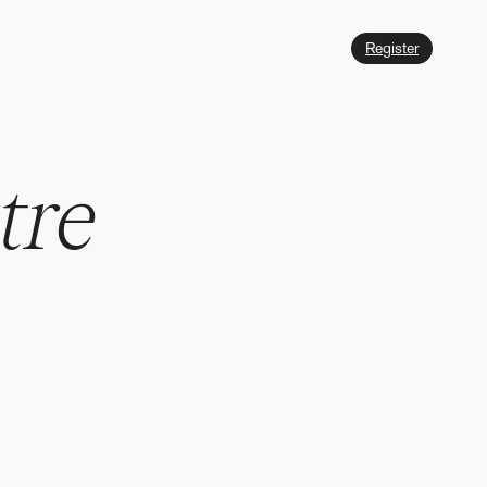
Register
t
r
e