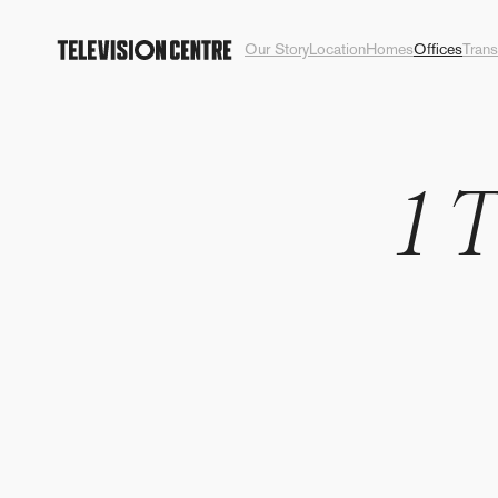
Our Story
Location
Homes
Offices
Trans
1