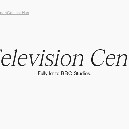
port
Content Hub
T
e
l
e
v
i
s
i
o
n
C
e
n
Fully let to BBC Studios.