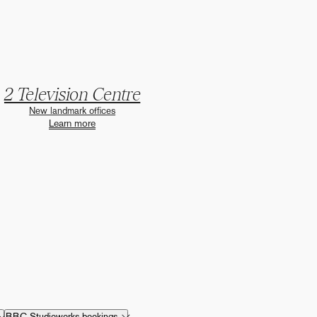
2 Television Centre
New landmark offices
Learn more
BBC Studioworks bookings