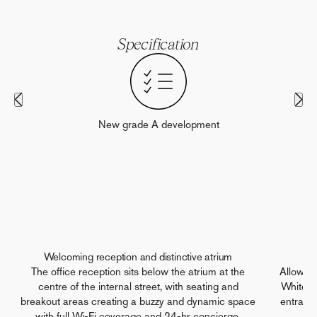
Specification
New grade A development
Welcoming reception and distinctive atrium
The office reception sits below the atrium at the
Allowin
centre of the internal street, with seating and
White Ci
breakout areas creating a buzzy and dynamic space
entrance
with full Wi-Fi coverage and 24-hr concierge.