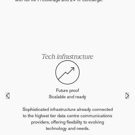
Tech infrastructure
Future proof
Scalable and ready
Sophisticated infrastructure already connected
to the highest tier data centre communications
providers, offering flexibility to evolving
technology and needs.