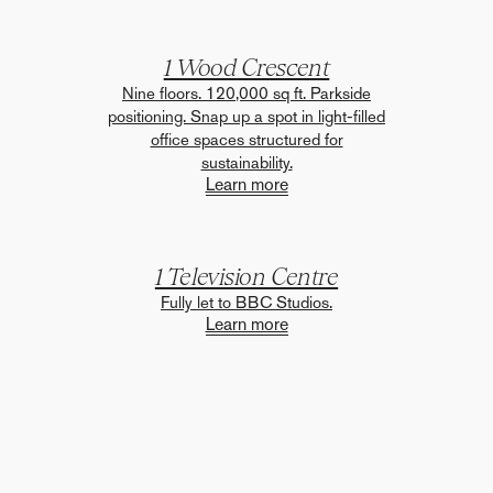
1 Wood Crescent
Nine floors. 120,000 sq ft. Parkside
positioning. Snap up a spot in light-filled
office spaces structured for
sustainability.
Learn more
1 Television Centre
Fully let to BBC Studios.
Learn more