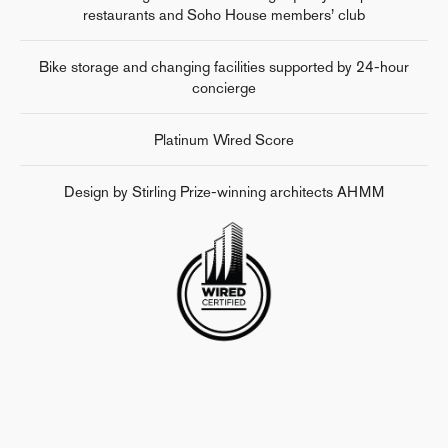
restaurants and Soho House members’ club
Bike storage and changing facilities supported by 24-hour
concierge
Platinum Wired Score
Design by Stirling Prize-winning architects AHMM