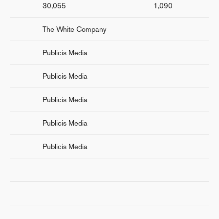
30,055
1,090
The White Company
Publicis Media
Publicis Media
Publicis Media
Publicis Media
Publicis Media
r
nd