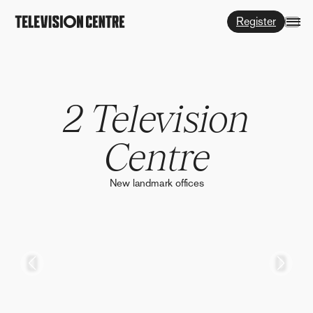
Register
2 Television
Centre
New landmark offices