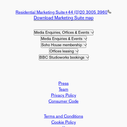
Residential Marketing Suite
+44 (0)20 3005 3960
Download Marketing Suite map
Media Enquiries, Offices & Events
Media Enquiries & Events
Soho House membership
Offices leasing
BBC Studioworks bookings
Press
Team
Privacy Policy
Consumer Code
Terms and Conditions
Cookie Policy