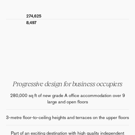
274,625
al
8,497
Progressive design for business occupiers
280,000 sq ft of new grade A office accommodation over 9
large and open floors
3-metre floor-to-ceiling heights and terraces on the upper floors
Part of an exciting destination with high quality independent