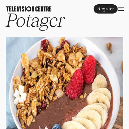
Register
Potager