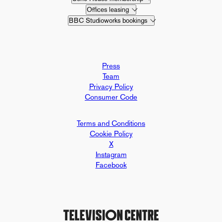
Offices leasing
BBC Studioworks bookings
Press
Team
Privacy Policy
Consumer Code
Terms and Conditions
Cookie Policy
X
Instagram
Facebook