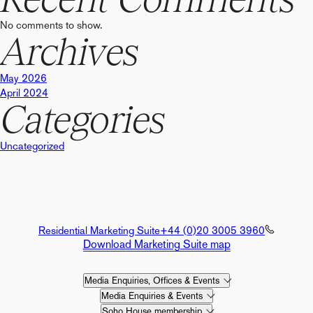
No comments to show.
Archives
May 2026
April 2024
Categories
Uncategorized
Residential Marketing Suite
+44 (0)20 3005 3960
Download Marketing Suite map
Media Enquiries, Offices & Events
Media Enquiries & Events
Soho House membership