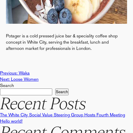
Potager is a cold pressed juice bar & speciality coffee shop
concept in White City, serving the breakfast, lunch and
afternoon market for professionals in London.
Post
Previous:
Waka
Next:
Loose Women
Search
navigation
Search
Recent Posts
The White City Social Value Steering Group Hosts Fourth Meeting
Hello world!
Recent Comments