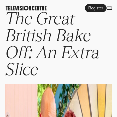
Register
The Great
British Bake
Off: An Extra
Slice