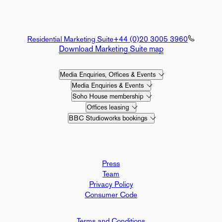
Residential Marketing Suite
+44 (0)20 3005 3960
Download Marketing Suite map
Media Enquiries, Offices & Events
Media Enquiries & Events
Soho House membership
Offices leasing
BBC Studioworks bookings
Press
Team
Privacy Policy
Consumer Code
Terms and Conditions