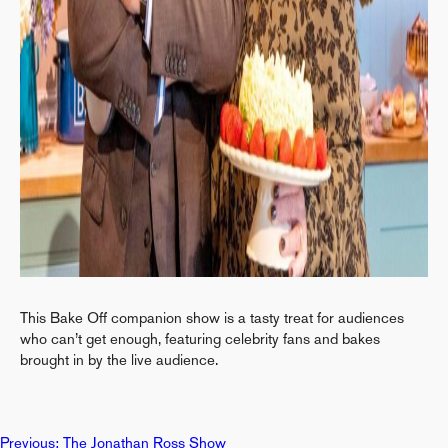
This Bake Off companion show is a tasty treat for audiences
who can’t get enough, featuring celebrity fans and bakes
brought in by the live audience.
Previous:
The Jonathan Ross Show