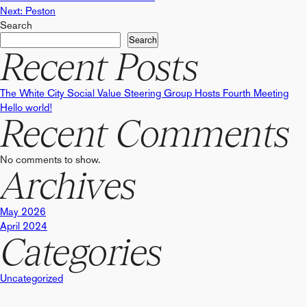
Post
Next:
Peston
Search
navigation
Search
Recent Posts
The White City Social Value Steering Group Hosts Fourth Meeting
Hello world!
Recent Comments
No comments to show.
Archives
May 2026
April 2024
Categories
Uncategorized