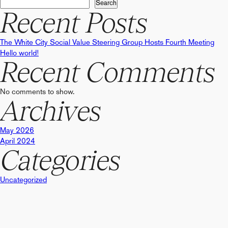
navigation
Search
Recent Posts
The White City Social Value Steering Group Hosts Fourth Meeting
Hello world!
Recent Comments
No comments to show.
Archives
May 2026
April 2024
Categories
Uncategorized