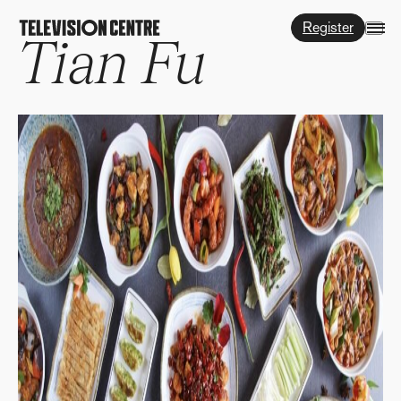
Register
Tian Fu