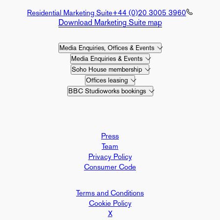
Residential Marketing Suite
+44 (0)20 3005 3960
Download Marketing Suite map
Media Enquiries, Offices & Events
Media Enquiries & Events
Soho House membership
Offices leasing
BBC Studioworks bookings
Press
Team
Privacy Policy
Consumer Code
Terms and Conditions
Cookie Policy
X