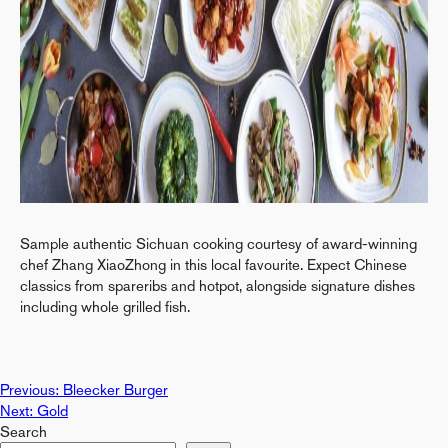
Sample authentic Sichuan cooking courtesy of award-winning
chef Zhang XiaoZhong in this local favourite. Expect Chinese
classics from spareribs and hotpot, alongside signature dishes
including whole grilled fish.
Post
Previous:
Bleecker Burger
Next:
Gold
Search