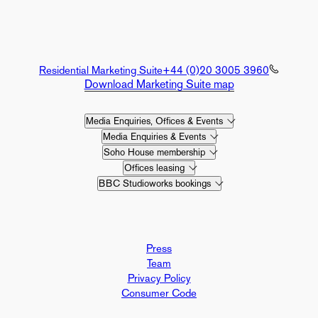
Residential Marketing Suite
+44 (0)20 3005 3960
Download Marketing Suite map
Media Enquiries, Offices & Events
Media Enquiries & Events
Soho House membership
Offices leasing
BBC Studioworks bookings
Press
Team
Privacy Policy
Consumer Code