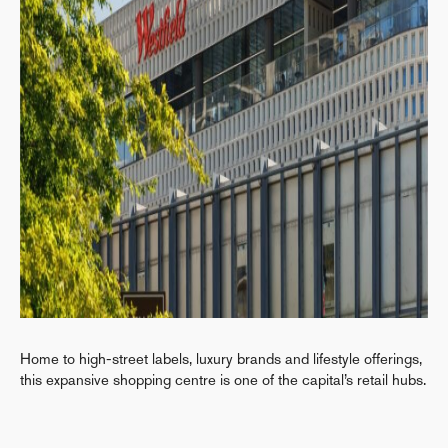
Home to high-street labels, luxury brands and lifestyle offerings,
this expansive shopping centre is one of the capital’s retail hubs.