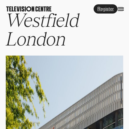
Register
Westfield
London