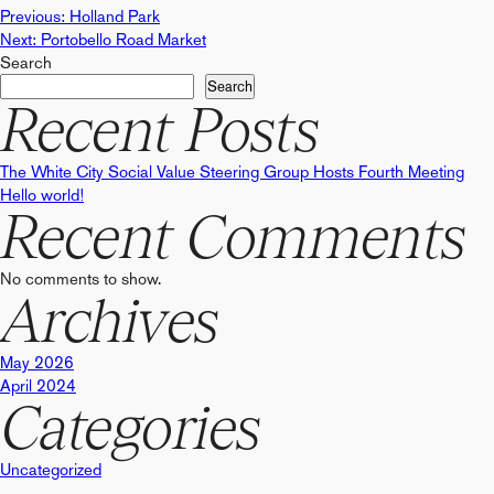
Post
Previous:
Holland Park
Next:
Portobello Road Market
Search
navigation
Search
Recent Posts
The White City Social Value Steering Group Hosts Fourth Meeting
Hello world!
Recent Comments
No comments to show.
Archives
May 2026
April 2024
Categories
Uncategorized