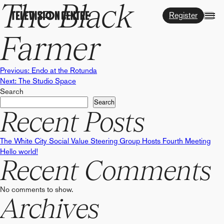
The Black
Register
Farmer
Post
Previous:
Endo at the Rotunda
Next:
The Studio Space
Search
navigation
Search
Recent Posts
The White City Social Value Steering Group Hosts Fourth Meeting
Hello world!
Recent Comments
No comments to show.
Archives