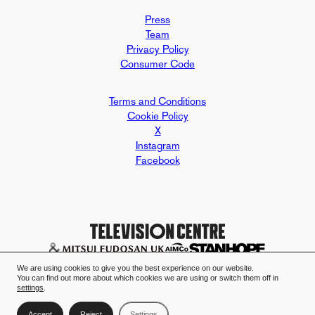
Press
Team
Privacy Policy
Consumer Code
Terms and Conditions
Cookie Policy
X
Instagram
Facebook
Design and build by Mallard & Clar
Television Centre case study - Mall
We are using cookies to give you the best experience on our website.
You can find out more about which cookies we are using or switch them off in
settings
.
Accept
Reject
Settings