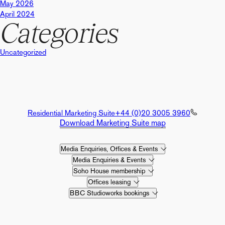
May 2026
April 2024
Categories
Uncategorized
Residential Marketing Suite
+44 (0)20 3005 3960
Download Marketing Suite map
Media Enquiries, Offices & Events
Media Enquiries & Events
Soho House membership
Offices leasing
BBC Studioworks bookings