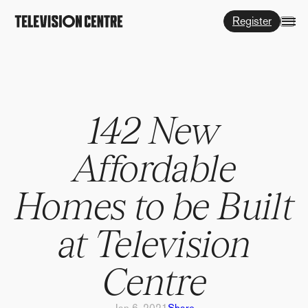
Register
142 New
Affordable
Homes to be Built
at Television
Centre
Jan 6, 2021
Share