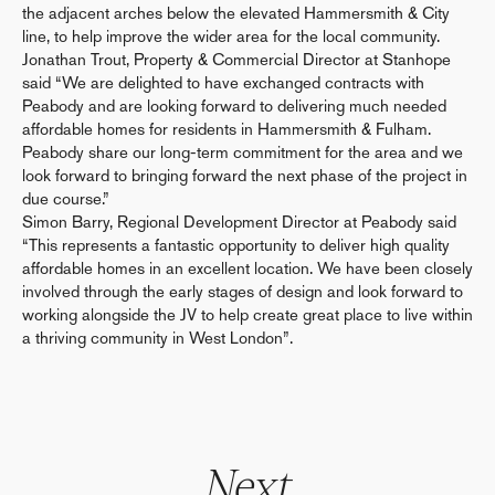
the adjacent arches below the elevated Hammersmith & City
line, to help improve the wider area for the local community.
Jonathan Trout, Property & Commercial Director at Stanhope
said “We are delighted to have exchanged contracts with
Peabody and are looking forward to delivering much needed
affordable homes for residents in Hammersmith & Fulham.
Peabody share our long-term commitment for the area and we
look forward to bringing forward the next phase of the project in
due course.”
Simon Barry, Regional Development Director at Peabody said
“This represents a fantastic opportunity to deliver high quality
affordable homes in an excellent location. We have been closely
involved through the early stages of design and look forward to
working alongside the JV to help create great place to live within
a thriving community in West London”.
Next