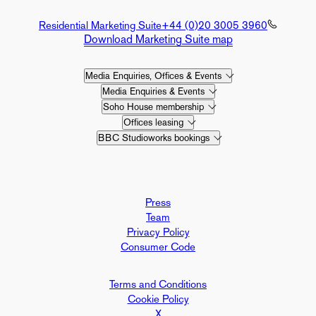
Residential Marketing Suite
+44 (0)20 3005 3960
Download Marketing Suite map
Media Enquiries, Offices & Events
Media Enquiries & Events
Soho House membership
Offices leasing
BBC Studioworks bookings
Press
Team
Privacy Policy
Consumer Code
Terms and Conditions
Cookie Policy
X