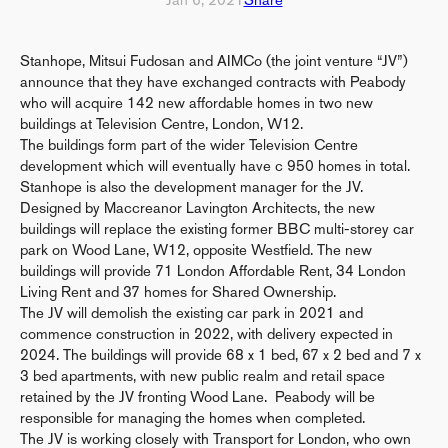
Stanhope, Mitsui Fudosan and AIMCo (the joint venture “JV”)
announce that they have exchanged contracts with Peabody
who will acquire 142 new affordable homes in two new
buildings at Television Centre, London, W12.
The buildings form part of the wider Television Centre
development which will eventually have c 950 homes in total.
Stanhope is also the development manager for the JV.
Designed by Maccreanor Lavington Architects, the new
buildings will replace the existing former BBC multi-storey car
park on Wood Lane, W12, opposite Westfield. The new
buildings will provide 71 London Affordable Rent, 34 London
Living Rent and 37 homes for Shared Ownership.
The JV will demolish the existing car park in 2021 and
commence construction in 2022, with delivery expected in
2024. The buildings will provide 68 x 1 bed, 67 x 2 bed and 7 x
3 bed apartments, with new public realm and retail space
retained by the JV fronting Wood Lane. Peabody will be
responsible for managing the homes when completed.
The JV is working closely with Transport for London, who own