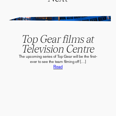
" alt="" data-parallax>
Top Gear films at
Television Centre
The upcoming series of Top Gear will be the first-
ever to see the team filming off […]
Read