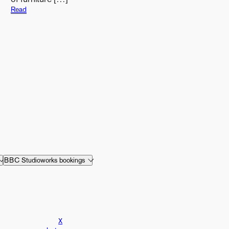
Read
BBC Studioworks bookings
X