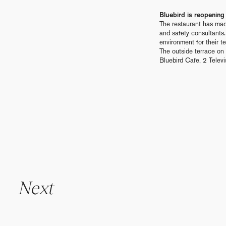
Bluebird is reopeni
The restaurant has mad
and safety consultants
environment for their te
The outside terrace on 
Bluebird Cafe, 2 Tele
N
e
x
t