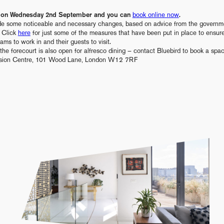
ng on Wednesday 2nd September and you can
book online now
.
e some noticeable and necessary changes, based on advice from the governme
. Click
here
for just some of the measures that have been put in place to ensur
ams to work in and their guests to visit.
the forecourt is also open for alfresco dining – contact Bluebird to book a spa
vision Centre, 101 Wood Lane, London W12 7RF
" alt="" data-parallax>