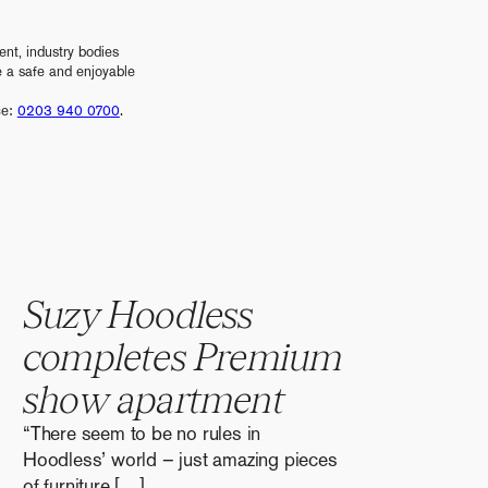
nt, industry bodies
e a safe and enjoyable
ce:
0203 940 0700
.
S
u
z
y
H
o
o
d
l
e
s
s
c
o
m
p
l
e
t
e
s
P
r
e
m
i
u
m
s
h
o
w
a
p
a
r
t
m
e
n
t
“There seem to be no rules in
Hoodless’ world – just amazing pieces
of furniture […]