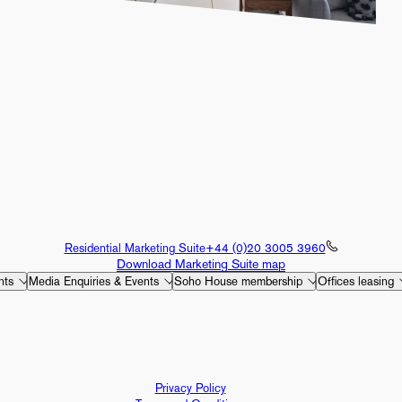
Residential Marketing Suite
+44 (0)20 3005 3960
Download Marketing Suite map
nts
Media Enquiries & Events
Soho House membership
Offices leasing
Privacy Policy