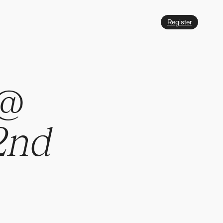
Register
@
2
n
d