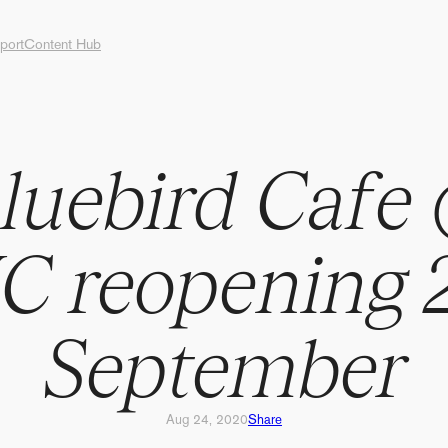
port
Content Hub
B
l
u
e
b
i
r
d
C
a
f
e
C
r
e
o
p
e
n
i
n
g
S
e
p
t
e
m
b
e
r
Aug 24, 2020
Share