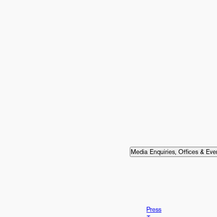
Media Enquiries, Offices & Eve
Press