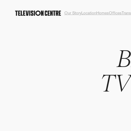
Our Story
Location
Homes
Offices
Trans
T
V