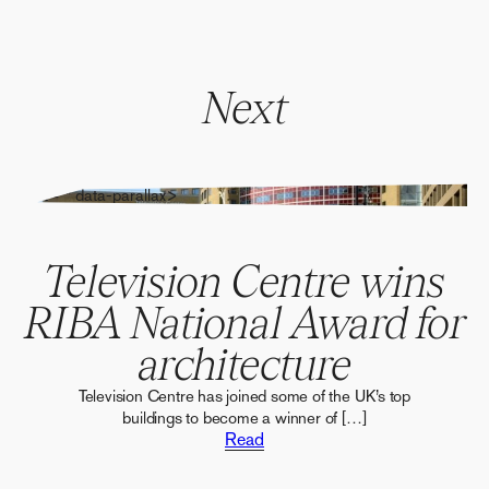
Next
" alt="" data-parallax>
Television Centre wins
RIBA National Award for
architecture
Television Centre has joined some of the UK’s top
buildings to become a winner of […]
Read