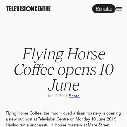
Register
Flying Horse
Coffee opens 10
June
Jun 7, 2019
Share
Flying Horse Coffee, the much-loved artisan roastery is opening
a new out post at Television Centre on Monday 10 June 2019.
Having run a successful in-house roastery at Mare Street