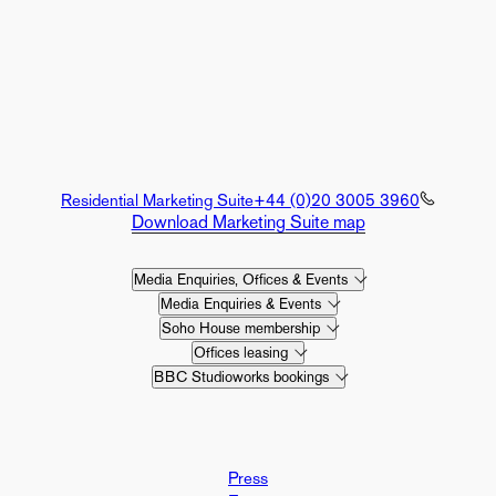
Residential Marketing Suite
+44 (0)20 3005 3960
Download Marketing Suite map
Media Enquiries, Offices & Events
Media Enquiries & Events
Soho House membership
Offices leasing
BBC Studioworks bookings
Press