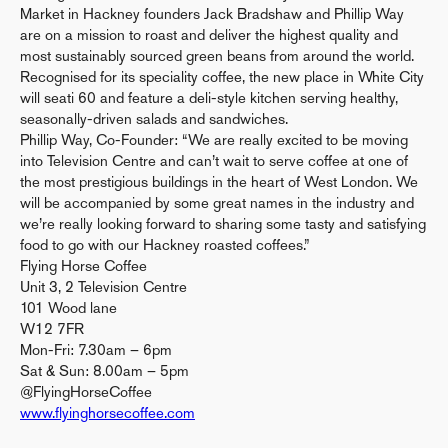
Market in Hackney founders Jack Bradshaw and Phillip Way
are on a mission to roast and deliver the highest quality and
most sustainably sourced green beans from around the world.
Recognised for its speciality coffee, the new place in White City
will seati 60 and feature a deli-style kitchen serving healthy,
seasonally-driven salads and sandwiches.
Phillip Way, Co-Founder: “We are really excited to be moving
into Television Centre and can’t wait to serve coffee at one of
the most prestigious buildings in the heart of West London. We
will be accompanied by some great names in the industry and
we’re really looking forward to sharing some tasty and satisfying
food to go with our Hackney roasted coffees.”
Flying Horse Coffee
Unit 3, 2 Television Centre
101 Wood lane
W12 7FR
Mon-Fri: 7.30am – 6pm
Sat & Sun: 8.00am – 5pm
@FlyingHorseCoffee
www.flyinghorsecoffee.com