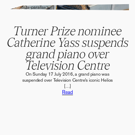
" alt="" data-parallax>
Turner Prize nominee
Catherine Yass suspends
grand piano over
Television Centre
On Sunday 17 July 2016, a grand piano was
suspended over Television Centre’s iconic Helios
[…]
Read