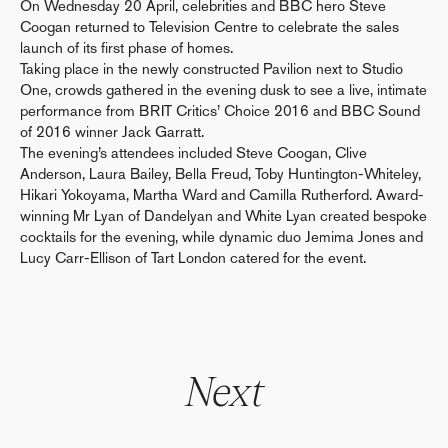
On Wednesday 20 April, celebrities and BBC hero Steve
Coogan returned to Television Centre to celebrate the sales
launch of its first phase of homes.
Taking place in the newly constructed Pavilion next to Studio
One, crowds gathered in the evening dusk to see a live, intimate
performance from BRIT Critics’ Choice 2016 and BBC Sound
of 2016 winner Jack Garratt.
The evening’s attendees included Steve Coogan, Clive
Anderson, Laura Bailey, Bella Freud, Toby Huntington-Whiteley,
Hikari Yokoyama, Martha Ward and Camilla Rutherford. Award-
winning Mr Lyan of Dandelyan and White Lyan created bespoke
cocktails for the evening, while dynamic duo Jemima Jones and
Lucy Carr-Ellison of Tart London catered for the event.
Next