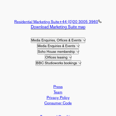
Residential Marketing Suite
+44 (0)20 3005 3960
Download Marketing Suite map
Media Enquiries, Offices & Events
Media Enquiries & Events
Soho House membership
Offices leasing
BBC Studioworks bookings
Press
Team
Privacy Policy
Consumer Code