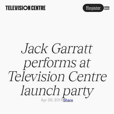
Register
Jack Garratt
performs at
Television Centre
launch party
Apr 26, 2016
Share