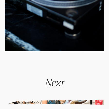
Next
" alt="" data-parallax>