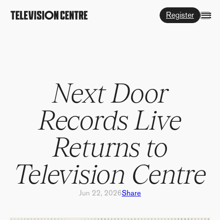
Register
Next Door
Records Live
Returns to
Television Centre
Jun 22, 2026
Share