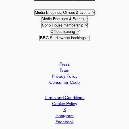
Media Enquiries, Offices & Events
Media Enquiries & Events
Soho House membership
Offices leasing
BBC Studioworks bookings
Press
Team
Privacy Policy
Consumer Code
Terms and Conditions
Cookie Policy
X
Instagram
Facebook