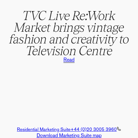
TVC Live Re:Work
Market brings vintage
fashion and creativity to
Television Centre
Read
Residential Marketing Suite
+44 (0)20 3005 3960
Download Marketing Suite map