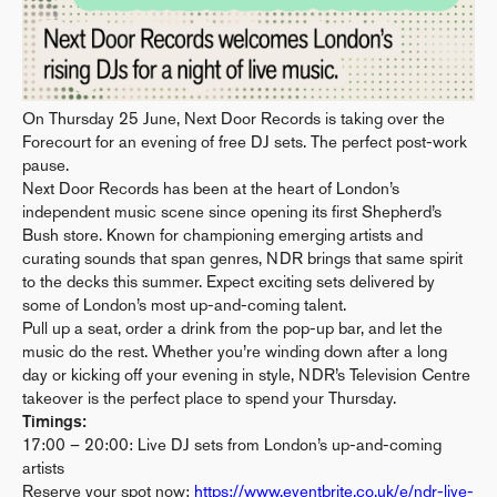
On Thursday 25 June, Next Door Records is taking over the
Forecourt for an evening of free DJ sets. The perfect post-work
pause.
Next Door Records has been at the heart of London’s
independent music scene since opening its first Shepherd’s
Bush store. Known for championing emerging artists and
curating sounds that span genres, NDR brings that same spirit
to the decks this summer. Expect exciting sets delivered by
some of London’s most up-and-coming talent.
Pull up a seat, order a drink from the pop-up bar, and let the
music do the rest. Whether you’re winding down after a long
day or kicking off your evening in style, NDR’s Television Centre
takeover is the perfect place to spend your Thursday.
Timings:
17:00 – 20:00: Live DJ sets from London’s up-and-coming
artists
Reserve your spot now:
https://www.eventbrite.co.uk/e/ndr-live-