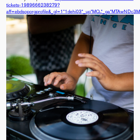
tickets-1989666238279?
aff=ebdsoporgprofile&_gl=1*1dehi03*_up*MQ..*_ga*MTAwN