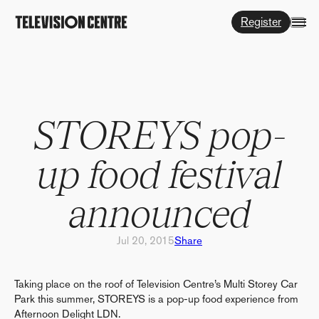
Register
STOREYS pop-
up food festival
announced
Jul 20, 2015
Share
Taking place on the roof of Television Centre’s Multi Storey Car
Park this summer, STOREYS is a pop-up food experience from
Afternoon Delight LDN.