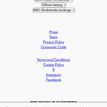
Offices leasing
BBC Studioworks bookings
Press
Team
Privacy Policy
Consumer Code
Terms and Conditions
Cookie Policy
X
Instagram
Facebook