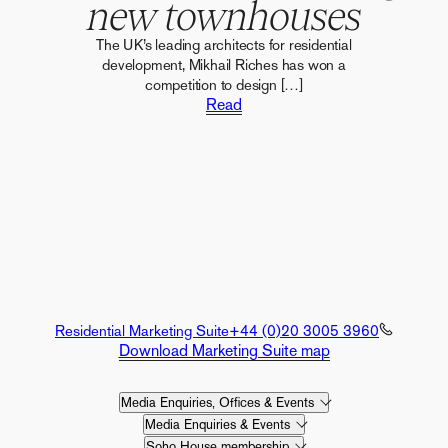
new townhouses
The UK’s leading architects for residential
development, Mikhail Riches has won a
competition to design […]
Read
Residential Marketing Suite
+44 (0)20 3005 3960
Download Marketing Suite map
Media Enquiries, Offices & Events
Media Enquiries & Events
Soho House membership