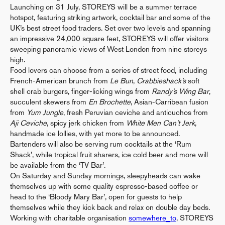
Launching on 31 July, STOREYS will be a summer terrace
hotspot, featuring striking artwork, cocktail bar and some of the
UK’s best street food traders. Set over two levels and spanning
an impressive 24,000 square feet, STOREYS will offer visitors
sweeping panoramic views of West London from nine storeys
high.
Food lovers can choose from a series of street food, including
French-American brunch from
Le Bun
,
Crabbieshack’s
soft
shell crab burgers, finger-licking wings from
Randy’s Wing Bar
,
succulent skewers from
En Brochette
, Asian-Carribean fusion
from
Yum Jungle
, fresh Peruvian ceviche and anticuchos from
Aji Ceviche
, spicy jerk chicken from
White Men Can’t Jerk
,
handmade ice lollies, with yet more to be announced.
Bartenders will also be serving rum cocktails at the ‘Rum
Shack’, while tropical fruit sharers, ice cold beer and more will
be available from the ‘TV Bar’.
On Saturday and Sunday mornings, sleepyheads can wake
themselves up with some quality espresso-based coffee or
head to the ‘Bloody Mary Bar’, open for guests to help
themselves while they kick back and relax on double day beds.
Working with charitable organisation
somewhere_to
, STOREYS