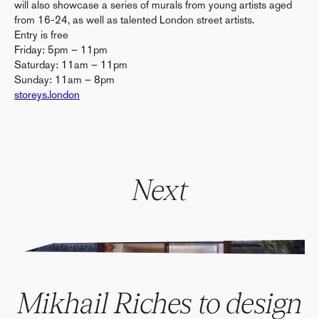
will also showcase a series of murals from young artists aged
from 16-24, as well as talented London street artists.
Entry is free
Friday: 5pm – 11pm
Saturday: 11am – 11pm
Sunday: 11am – 8pm
storeys.london
Next
" alt="" data-parallax>
Mikhail Riches to design