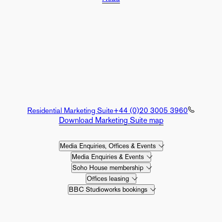
Residential Marketing Suite
+44 (0)20 3005 3960
Download Marketing Suite map
Media Enquiries, Offices & Events
Media Enquiries & Events
Soho House membership
Offices leasing
BBC Studioworks bookings