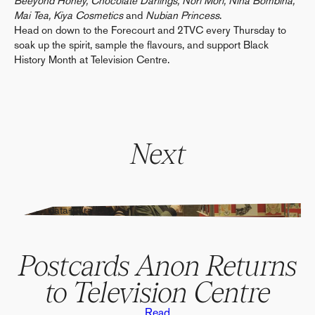
Beeyond Honey, Chocolate Darlings, Nori Mori, Nina Bombina,
Mai Tea, Kiya Cosmetics
and
Nubian Princess
.
Head on down to the Forecourt and 2TVC every Thursday to
soak up the spirit, sample the flavours, and support Black
History Month at Television Centre.
Next
" alt="" data-parallax>
Postcards Anon Returns
to Television Centre
Read