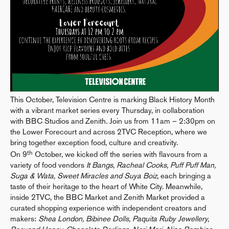
This October, Television Centre is marking Black History Month
with a vibrant market series every Thursday, in collaboration
with BBC Studios and Zenith. Join us from 11am – 2:30pm on
the Lower Forecourt and across 2TVC Reception, where we
bring together exception food, culture and creativity.
th
On 9
October, we kicked off the series with flavours from a
variety of food vendors
It Bangs, Racheal Cooks, Puff Puff Man,
Suga & Wata, Sweet Miracles and Suya Boiz
, each bringing a
taste of their heritage to the heart of White City. Meanwhile,
inside 2TVC, the BBC Market and Zenith Market provided a
curated shopping experience with independent creators and
makers:
Shea London, Bibinee Dolls, Paquita Ruby Jewellery,