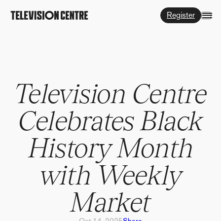
Register
Television Centre
Celebrates Black
History Month
with Weekly
Market
Oct 14, 2025
Share