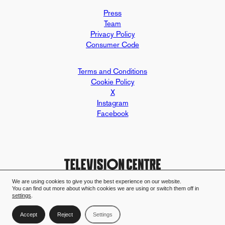
Press
Team
Privacy Policy
Consumer Code
Terms and Conditions
Cookie Policy
X
Instagram
Facebook
We are using cookies to give you the best experience on our website.
You can find out more about which cookies we are using or switch them off in
Design and build by Mallard & Clar
Television Centre case study - Mall
settings
.
Accept
Reject
Settings