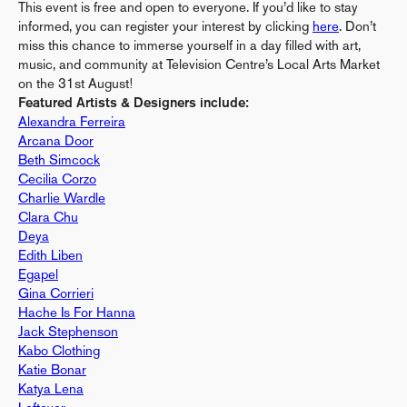
This event is free and open to everyone. If you’d like to stay
informed, you can register your interest by clicking
here
. Don’t
miss this chance to immerse yourself in a day filled with art,
music, and community at Television Centre’s Local Arts Market
on the 31st August!
Featured Artists & Designers include:
Alexandra Ferreira
Arcana Door
Beth Simcock
Cecilia Corzo
Charlie Wardle
Clara Chu
Deya
Edith Liben
Egapel
Gina Corrieri
Hache Is For Hanna
Jack Stephenson
Kabo Clothing
Katie Bonar
Katya Lena