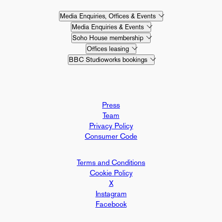
Media Enquiries, Offices & Events
Media Enquiries & Events
Soho House membership
Offices leasing
BBC Studioworks bookings
Press
Team
Privacy Policy
Consumer Code
Terms and Conditions
Cookie Policy
X
Instagram
Facebook