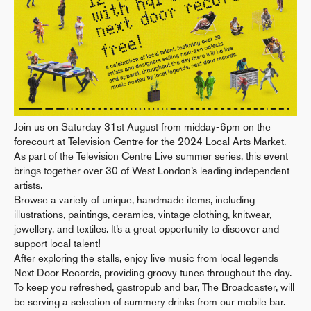
Join us on Saturday 31st August from midday-6pm on the
forecourt at Television Centre for the 2024 Local Arts Market.
As part of the Television Centre Live summer series, this event
brings together over 30 of West London’s leading independent
artists.
Browse a variety of unique, handmade items, including
illustrations, paintings, ceramics, vintage clothing, knitwear,
jewellery, and textiles. It’s a great opportunity to discover and
support local talent!
After exploring the stalls, enjoy live music from local legends
Next Door Records, providing groovy tunes throughout the day.
To keep you refreshed, gastropub and bar, The Broadcaster, will
be serving a selection of summery drinks from our mobile bar.