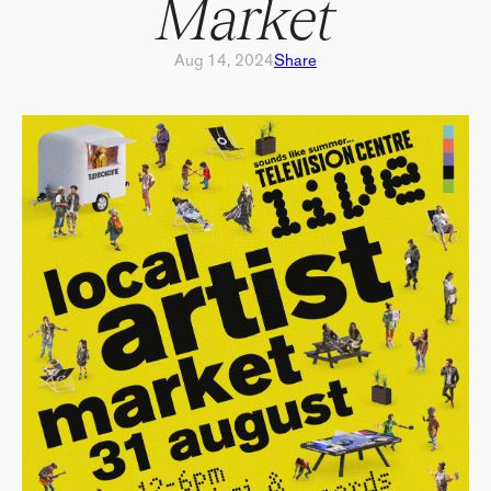
Market
Aug 14, 2024
Share