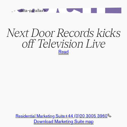
" alt="" data-parallax>
Next Door Records kicks
off Television Live
Read
Residential Marketing Suite
+44 (0)20 3005 3960
Download Marketing Suite map