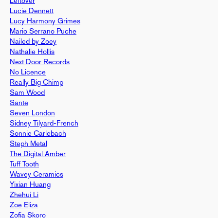
Leftover
Lucie Dennett
Lucy Harmony Grimes
Mario Serrano Puche
Nailed by Zoey
Nathalie Hollis
Next Door Records
No Licence
Really Big Chimp
Sam Wood
Sante
Seven London
Sidney Tilyard-French
Sonnie Carlebach
Steph Metal
The Digital Amber
Tuff Tooth
Wavey Ceramics
Yixian Huang
Zhehui Li
Zoe Eliza
Zofia Skoro