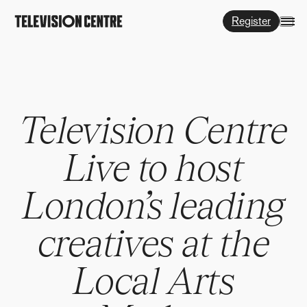
Register
Television Centre
Live to host
London’s leading
creatives at the
Local Arts