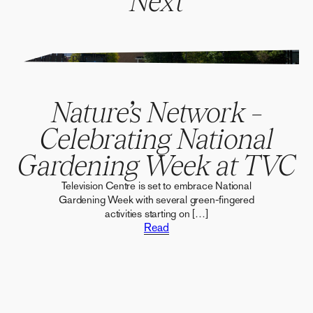
Next
" alt="" data-parallax>
Nature’s Network –
Celebrating National
Gardening Week at TVC
Television Centre is set to embrace National
Gardening Week with several green-fingered
activities starting on […]
Read