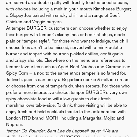
are served as a double patty with freshly toasted brioche buns,
with choices including a melt-in-your-mouth Kimcheese Burger;
a Sloppy Joe paired with smoky chilli; and a range of Beef,
Chicken and Veggie burgers.
At temper BURGER, customers can choose whether to enjoy
their burger with temper’s skinny fries or beef-fat chips, made
plain or “temper style”. For those who want to indulge, the chilli
cheese fries aren’t to be missed, served with a mini-raclette
burner and topped with bourbon pickled chillies, confit garlic
and crispy shallots. Elsewhere on the menu are references to
temper favourites such as Aged-Beef Nachos and Caramelised
Spicy Corn – a nod to the same ethos temper is so famed for.
To finish, guests can enjoy a Brigadeiro cookie & milk ice cream
or choose from one of temper’s drunken sorbets. For those who
prefer a more interactive choice, temper BURGER’s very own
spicy chocolate fondue will allow guests to dunk fresh
marshmallows table-side. To drink, those visiting will be able to
enjoy fresh and bold cocktails thanks to the collaboration with
London RTD brand, MOTH, including a Margarita, Mojito and
Negroni.
temper Co-Founder, Sam Lee de Lagonell, says: “We are