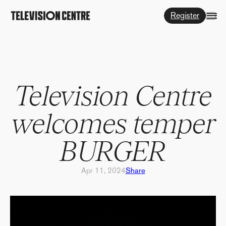
Register
Television Centre
welcomes temper
BURGER
Apr 11, 2024
Share