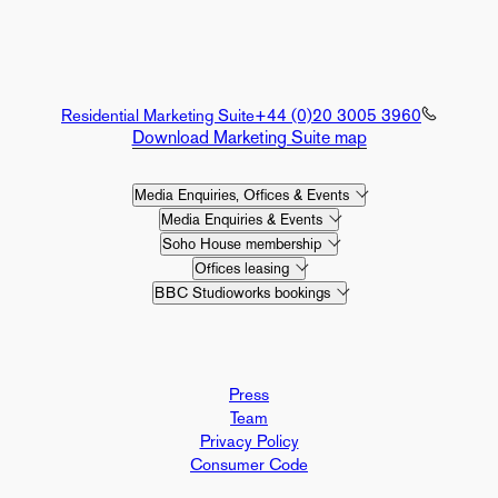
Residential Marketing Suite
+44 (0)20 3005 3960
Download Marketing Suite map
Media Enquiries, Offices & Events
Media Enquiries & Events
Soho House membership
Offices leasing
BBC Studioworks bookings
Press
Team
Privacy Policy
Consumer Code