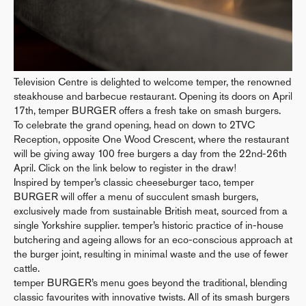
Television Centre is delighted to welcome temper, the renowned
steakhouse and barbecue restaurant. Opening its doors on April
17th, temper BURGER offers a fresh take on smash burgers.
To celebrate the grand opening, head on down to 2TVC
Reception, opposite One Wood Crescent, where the restaurant
will be giving away 100 free burgers a day from the 22nd-26th
April. Click on the link below to register in the draw!
Inspired by temper’s classic cheeseburger taco, temper
BURGER will offer a menu of succulent smash burgers,
exclusively made from sustainable British meat, sourced from a
single Yorkshire supplier. temper’s historic practice of in-house
butchering and ageing allows for an eco-conscious approach at
the burger joint, resulting in minimal waste and the use of fewer
cattle.
temper BURGER’s menu goes beyond the traditional, blending
classic favourites with innovative twists. All of its smash burgers