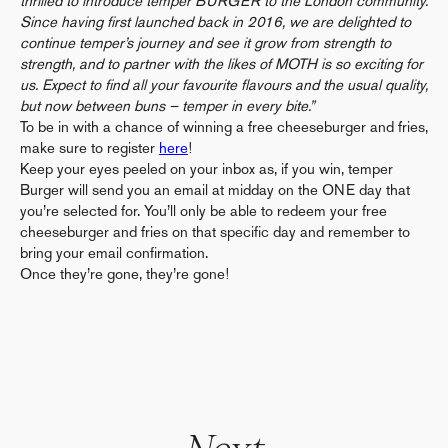
thrilled to introduce temper BURGER to the London community.
Since having first launched back in 2016, we are delighted to
continue temper’s journey and see it grow from strength to
strength, and to partner with the likes of MOTH is so exciting for
us. Expect to find all your favourite flavours and the usual quality,
but now between buns – temper in every bite.”
To be in with a chance of winning a free cheeseburger and fries,
make sure to register
here
!
Keep your eyes peeled on your inbox as, if you win, temper
Burger will send you an email at midday on the ONE day that
you’re selected for. You’ll only be able to redeem your free
cheeseburger and fries on that specific day and remember to
bring your email confirmation.
Once they’re gone, they’re gone!