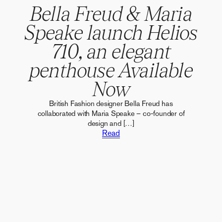
Bella Freud & Maria
Speake launch Helios
710, an elegant
penthouse Available
Now
British Fashion designer Bella Freud has
collaborated with Maria Speake – co-founder of
design and […]
Read