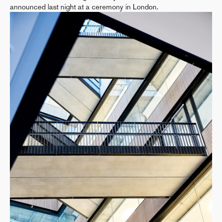
announced last night at a ceremony in London.