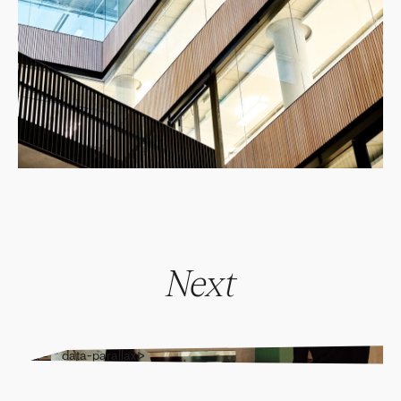
Next
" alt="" data-parallax>