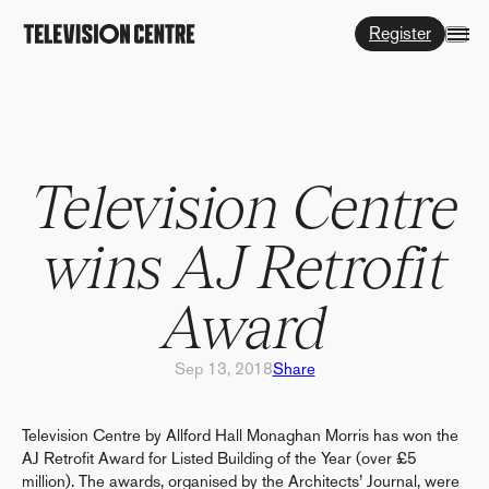
Register
Television Centre
wins AJ Retrofit
Award
Sep 13, 2018
Share
Television Centre by Allford Hall Monaghan Morris has won the
AJ Retrofit Award for Listed Building of the Year (over £5
million). The awards, organised by the Architects’ Journal, were