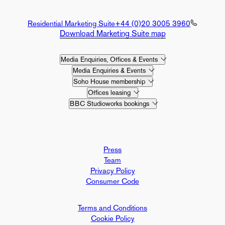
Residential Marketing Suite
+44 (0)20 3005 3960
Download Marketing Suite map
Media Enquiries, Offices & Events
Media Enquiries & Events
Soho House membership
Offices leasing
BBC Studioworks bookings
Press
Team
Privacy Policy
Consumer Code
Terms and Conditions
Cookie Policy