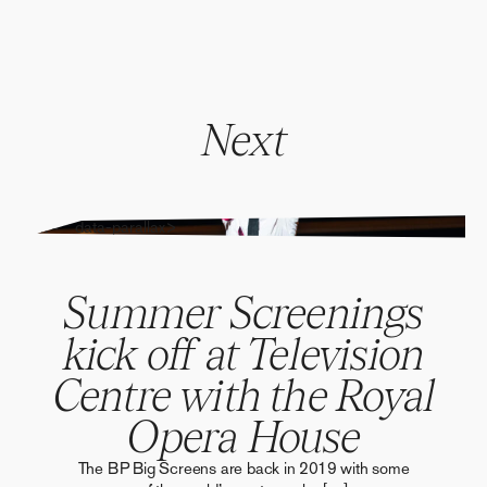
Next
" alt="" data-parallax>
Summer Screenings
kick off at Television
Centre with the Royal
Opera House
The BP Big Screens are back in 2019 with some