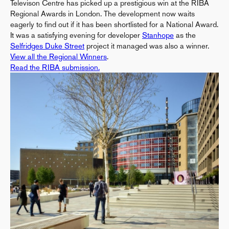
Televison Centre has picked up a prestigious win at the RIBA
Regional Awards in London. The development now waits
eagerly to find out if it has been shortlisted for a National Award.
It was a satisfying evening for developer
Stanhope
as the
Selfridges Duke Street
project it managed was also a winner.
View all the Regional Winners
.
Read the RIBA submission.