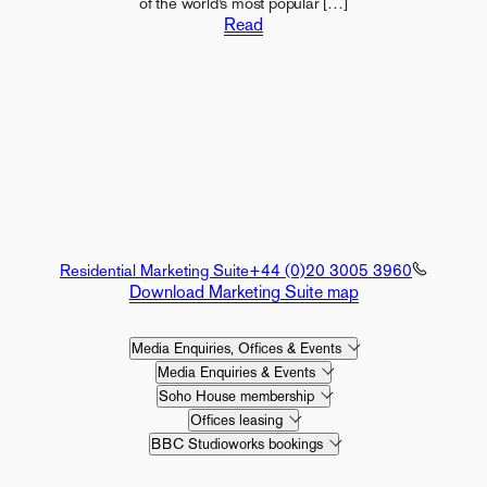
of the world’s most popular […]
Read
Residential Marketing Suite
+44 (0)20 3005 3960
Download Marketing Suite map
Media Enquiries, Offices & Events
Media Enquiries & Events
Soho House membership
Offices leasing
BBC Studioworks bookings