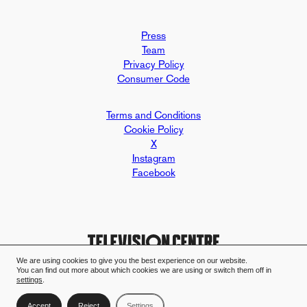
Press
Team
Privacy Policy
Consumer Code
Terms and Conditions
Cookie Policy
X
Instagram
Facebook
We are using cookies to give you the best experience on our website.
You can find out more about which cookies we are using or switch them off in
Design and build by Mallard & Clar
Television Centre case study - Mall
settings
.
Accept
Reject
Settings