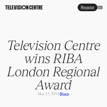
Register
Television Centre
wins RIBA
London Regional
Award
May 21, 2019
Share