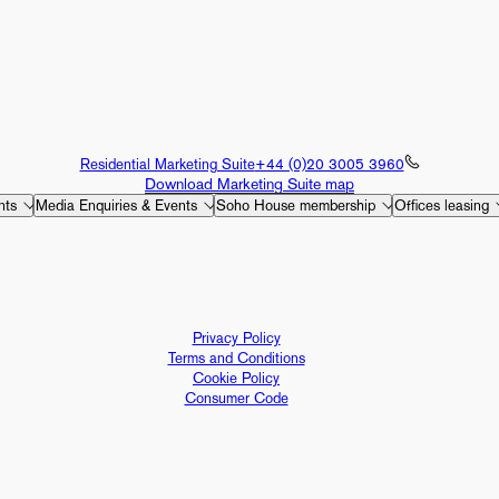
Residential Marketing Suite
+44 (0)20 3005 3960
Download Marketing Suite map
nts
Media Enquiries & Events
Soho House membership
Offices leasing
Privacy Policy
Terms and Conditions
Cookie Policy
Consumer Code