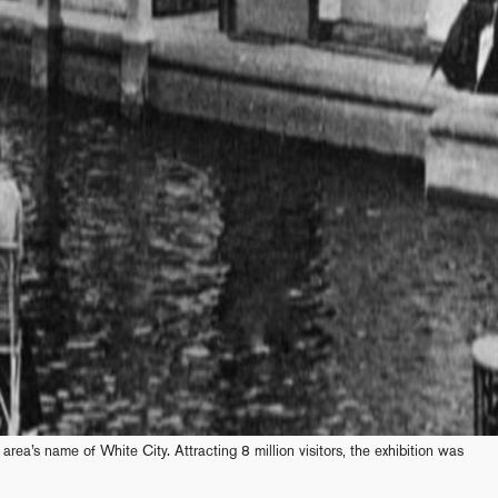
 area’s name of White City. Attracting 8 million visitors, the exhibition was