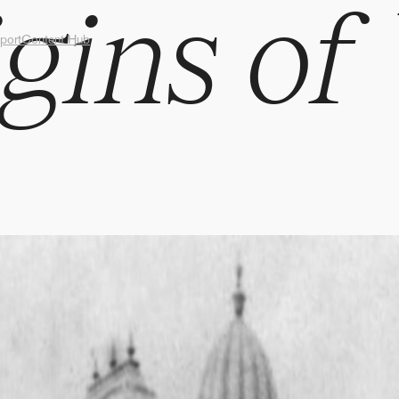
gins of
port
Content Hub