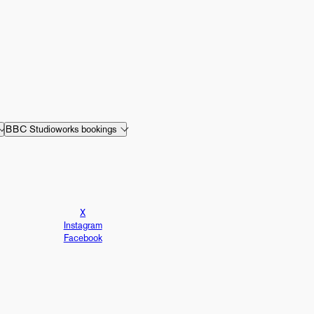
BBC Studioworks bookings
X
Instagram
Facebook