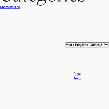
Uncategorized
v
i
Media Enquiries, Offices & Eve
g
a
Press
Team
t