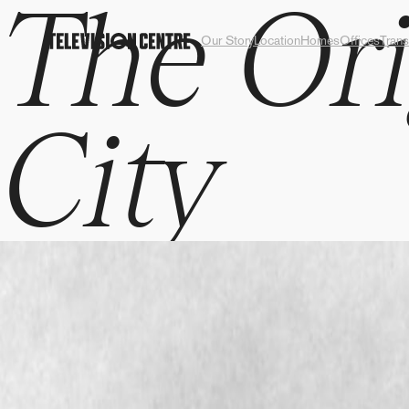
The Ori
Our Story
Location
Homes
Offices
Trans
City