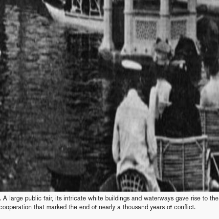
 A large public fair, its intricate white buildings and waterways gave rise to the
cooperation that marked the end of nearly a thousand years of conflict.