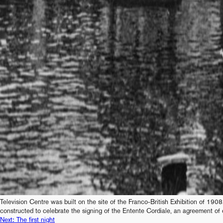
Television Centre was built on the site of the Franco-British Exhibition of 1908.
constructed to celebrate the signing of the Entente Cordiale, an agreement of 
Next:
The first night