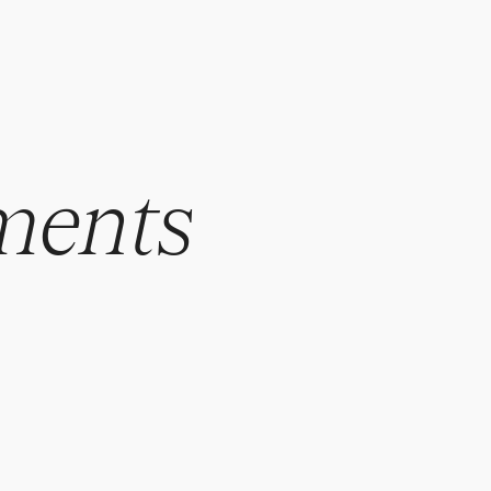
m
e
n
t
s