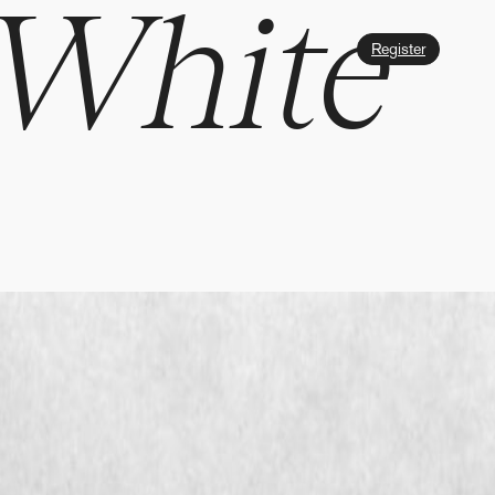
 White
Register