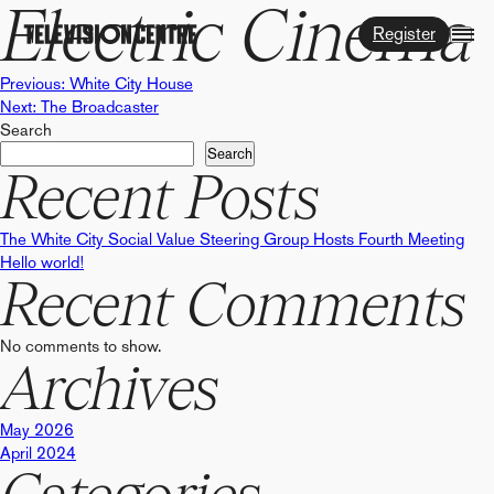
Electric Cinema
Register
Post
Previous:
White City House
Next:
The Broadcaster
Search
navigation
Search
Recent Posts
The White City Social Value Steering Group Hosts Fourth Meeting
Hello world!
Recent Comments
No comments to show.
Archives
May 2026
April 2024