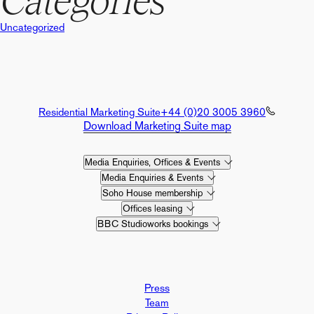
Categories
Uncategorized
Residential Marketing Suite
+44 (0)20 3005 3960
Download Marketing Suite map
Media Enquiries, Offices & Events
Media Enquiries & Events
Soho House membership
Offices leasing
BBC Studioworks bookings
Press
Team