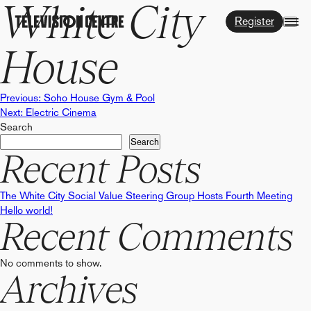
White City
Register
House
Post
Previous:
Soho House Gym & Pool
Next:
Electric Cinema
Search
navigation
Search
Recent Posts
The White City Social Value Steering Group Hosts Fourth Meeting
Hello world!
Recent Comments
No comments to show.
Archives