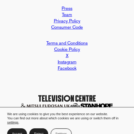
Press
Team
Privacy Policy
Consumer Code
Terms and Conditions
Cookie Policy
X
Instagram
Facebook
Design and build by Mallard & Clar
Television Centre case study - Mall
We are using cookies to give you the best experience on our website.
You can find out more about which cookies we are using or switch them off in
settings
.
Accept
Reject
Settings