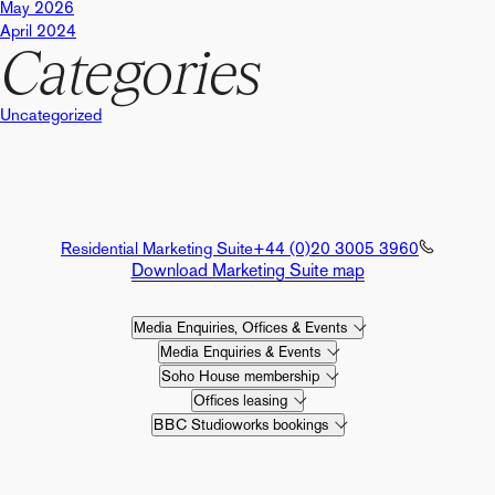
May 2026
April 2024
Categories
Uncategorized
Residential Marketing Suite
+44 (0)20 3005 3960
Download Marketing Suite map
Media Enquiries, Offices & Events
Media Enquiries & Events
Soho House membership
Offices leasing
BBC Studioworks bookings